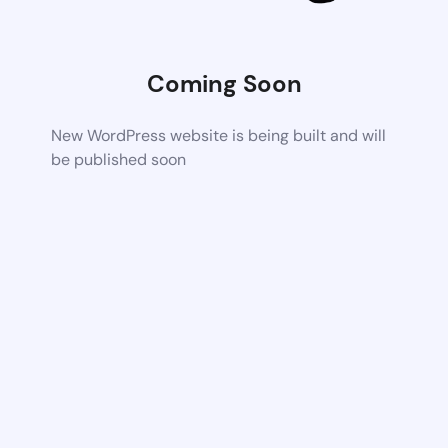
Coming Soon
New WordPress website is being built and will
be published soon