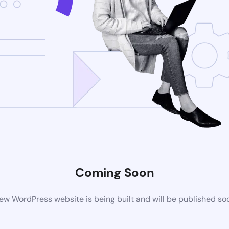
Coming Soon
ew WordPress website is being built and will be published so